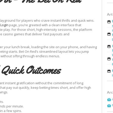
Art
playground for players who crave instant thrills and quick wins.
Login
page, you’re greeted with a clean interface that
e play. For those short, high‑intensity sessions, the platform
ive casino games that deliver fast payouts and
ter your lunch break, loading the site on your phone, and having
ting starts. Bet On Red’s streamlined layout lets you jump
e, without sifting through endless menus.
f Quick Outcomes
t instant gratification without the commitment of long
hat pay out quickly, keep betting times short, and offer high
wings.
Arc
ts.
unds per minute.
in a few spins.