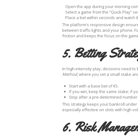
Open the app during your morning co
Select a game from the “Quick Play” sec
Place a bet within seconds and watch 
The platform’s responsive design ensure
between traffic lights and your phone. F
friction and keeps the focus on the game 
5. Betting Strate
In high‑intensity play, decisions need to
Method
, where you set a small stake an
Start with a base bet of €5.
If you win, keep the same stake; if yo
Stop after a pre‑determined number o
This strategy keeps your bankroll under co
especially effective on slots with high v
6. Risk Managem