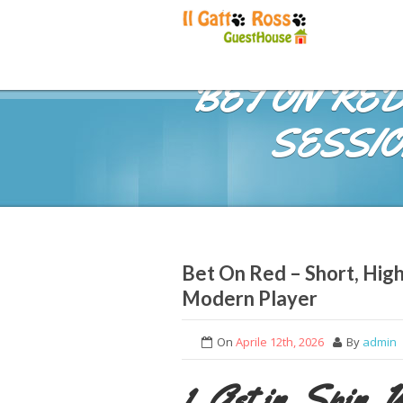
BET ON RED
SESSIO
Bet On Red – Short, High
Modern Player
On
Aprile 12th, 2026
By
admin
1. Get in, Spin,