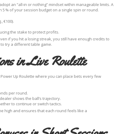
dopt an “all‑in or nothing” mindset within manageable limits. A
n 5 % of your session budget on a single spin or round.
, €100).
ducing the stake to protect profits.
en if you hit a losing streak, you still have enough credits to
o try a different table game.
ons in Live Roulette
ke Power Up Roulette where you can place bets every few
onds per round.
dealer shows the ball’s trajectory.
ther to continue or switch tactics.
ne high and ensures that each round feels like a
onuses in Short Sessions