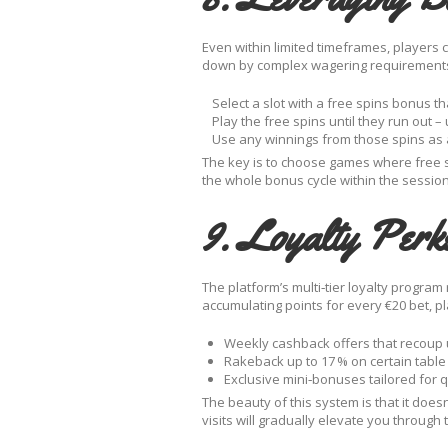
Even within limited timeframes, players 
down by complex wagering requirement
Select a slot with a free spins bonus th
Play the free spins until they run out –
Use any winnings from those spins as a
The key is to choose games where free s
the whole bonus cycle within the sessio
9. Loyalty Perk
The platform’s multi‑tier loyalty program
accumulating points for every €20 bet, p
Weekly cashback offers that recoup u
Rakeback up to 17 % on certain tabl
Exclusive mini‑bonuses tailored for q
The beauty of this system is that it doesn
visits will gradually elevate you through t