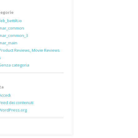
egorie
feb_bettilt.io
mar_common
mar_common_3
mar_main
Product Reviews, Movie Reviews
s
Senza categoria
ta
Accedi
Feed dei contenuti
WordPress.org