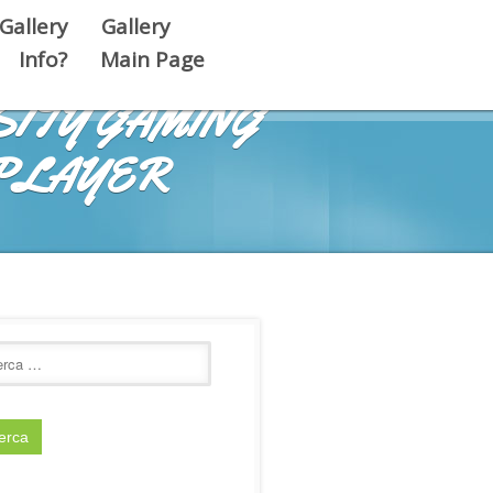
 Gallery
Gallery
Info?
Main Page
SITY GAMING
 PLAYER