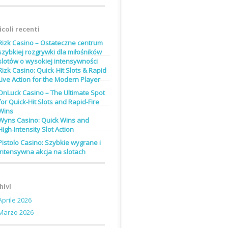
icoli recenti
Rizk Casino – Ostateczne centrum
szybkiej rozgrywki dla miłośników
slotów o wysokiej intensywności
Rizk Casino: Quick‑Hit Slots & Rapid
Live Action for the Modern Player
OnLuck Casino – The Ultimate Spot
for Quick‑Hit Slots and Rapid‑Fire
Wins
Wyns Casino: Quick Wins and
High‑Intensity Slot Action
Pistolo Casino: Szybkie wygrane i
intensywna akcja na slotach
hivi
Aprile 2026
Marzo 2026