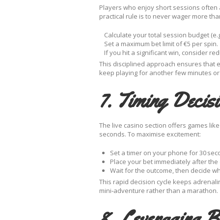
Players who enjoy short sessions often a
practical rule is to never wager more tha
Calculate your total session budget (e.g.
Set a maximum bet limit of €5 per spin.
If you hit a significant win, consider re
This disciplined approach ensures that ev
keep playing for another few minutes or t
7. Timing Decisi
The live casino section offers games li
seconds. To maximise excitement:
Set a timer on your phone for 30 sec
Place your bet immediately after the 
Wait for the outcome, then decide whe
This rapid decision cycle keeps adrenali
mini‑adventure rather than a marathon.
8. Leveraging B