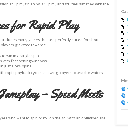
n at 3 p.m., finish by 3:15 p.m., and still feel satisfied with the
Cat
es for Rapid Play
es includes many games that are perfectly suited for short
 players gravitate towards:
to win in a single spin.
es with fast betting windows.
in just a few spins.
th rapid payback cycles, allowing players to test the waters
Me
 Gameplay – Speed Meets
yers who want to spin or roll on the go. With an optimised site