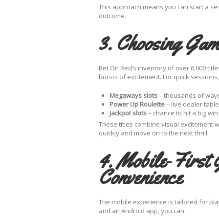
This approach means you can start a sessio
outcome.
3. Choosing Gam
Bet On Red’s inventory of over 6,000 titl
bursts of excitement. For quick sessions,
Megaways slots
– thousands of ways 
Power Up Roulette
– live dealer tabl
Jackpot slots
– chance to hit a big win 
These titles combine visual excitement wi
quickly and move on to the next thrill.
4. Mobile‑First
Convenience
The mobile experience is tailored for pla
and an Android app, you can: