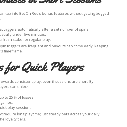
can tap into Bet On Red’s bonus features without getting bogged
s.
at triggers automatically after a set number of spins.
 usually under five minutes.
 fresh stake for regular play.
pin triggers are frequent and payouts can come early, keeping
n’s timeframe.
s for Quick Players
 rewards consistent play, even if sessions are short. By
layers can unlock:
p to 25 % of losses.
e games.
uick play sessions.
’t require long playtime; just steady bets across your daily
he loyalty tiers.