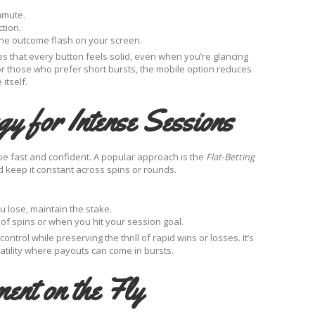
mmute.
tion.
the outcome flash on your screen.
s that every button feels solid, even when you’re glancing
or those who prefer short bursts, the mobile option reduces
itself.
gy for Intense Sessions
 be fast and confident. A popular approach is the
Flat‑Betting
d keep it constant across spins or rounds.
u lose, maintain the stake.
f spins or when you hit your session goal.
ntrol while preserving the thrill of rapid wins or losses. It’s
olatility where payouts can come in bursts.
ent on the Fly