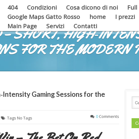
404
Condizioni
Cosa dicono di noi
Full
Google Maps Gatto Rosso
home
I prezzi
Main Page
Servizi
Contatti
 – SHORT, HIGH‑INTEN
NS FOR THE MODERN
‑Intensity Gaming Sessions for the
0
Comments
Tags No Tags
 Win – The Bet On Red