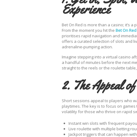
Experience
Bet On Red is more than a casino; it’s a 
From the moment you hit the
Bet On Red
prioritises rapid navigation and immediat
offers a curated selection of slots and l
adrenaline‑pumping action.
Imagine stepping into a virtual casino af
a handful of minutes before the next mee
straight to the reels or the roulette tabl
2. The Appeal o
Short sessions appeal to players who wan
playtimes. The key is to focus on games t
volatility for those who thrive on rapid s
Instant win slots with frequent payou
Live roulette with multiple betting ro
Jackpot triggers that can happen with